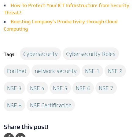
How To Protect Your ICT Infrastructure from Security
Threat?
Boosting Company’s Productivity through Cloud
Computing
Cybersecurity
Cybersecurity Roles
Tags:
Fortinet
network security
NSE 1
NSE 2
NSE 3
NSE 4
NSE 5
NSE 6
NSE 7
NSE 8
NSE Certification
Share this post!