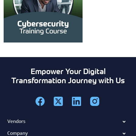
Empower Your Digital
Transformation Journey with Us
Vendors
Company