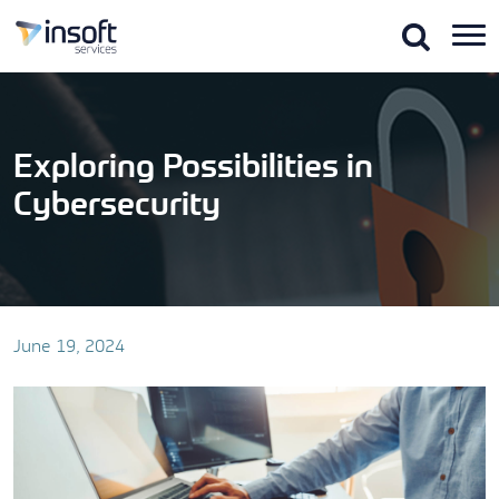
Skip
to
the
content
Exploring Possibilities in
Cybersecurity
June 19, 2024