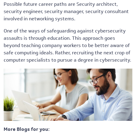
Possible future career paths are Security architect,
security engineer, security manager, security consultant
involved in networking systems.
One of the ways of safeguarding against cybersecurity
assaults is through education. This approach goes
beyond teaching company workers to be better aware of
safe computing ideals. Rather, recruiting the next crop of
computer specialists to pursue a degree in cybersecurity.
More Blogs for you: