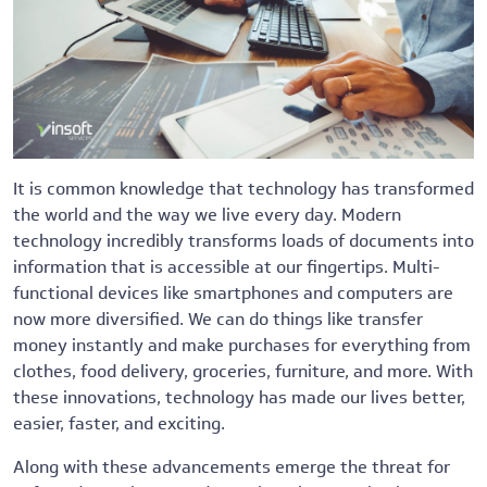
It is common knowledge that technology has transformed
the world and the way we live every day. Modern
technology incredibly transforms loads of documents into
information that is accessible at our fingertips. Multi-
functional devices like smartphones and computers are
now more diversified. We can do things like transfer
money instantly and make purchases for everything from
clothes, food delivery, groceries, furniture, and more. With
these innovations, technology has made our lives better,
easier, faster, and exciting.
Along with these advancements emerge the threat for