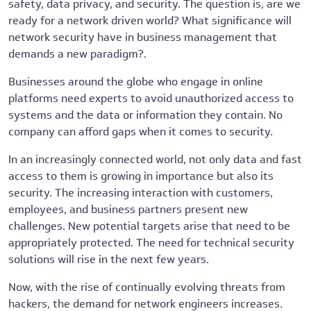
safety, data privacy, and security. The question is, are we
ready for a network driven world? What significance will
network security have in business management that
demands a new paradigm?.
Businesses around the globe who engage in online
platforms need experts to avoid unauthorized access to
systems and the data or information they contain. No
company can afford gaps when it comes to security.
In an increasingly connected world, not only data and fast
access to them is growing in importance but also its
security. The increasing interaction with customers,
employees, and business partners present new
challenges. New potential targets arise that need to be
appropriately protected. The need for technical security
solutions will rise in the next few years.
Now, with the rise of continually evolving threats from
hackers, the demand for network engineers increases.