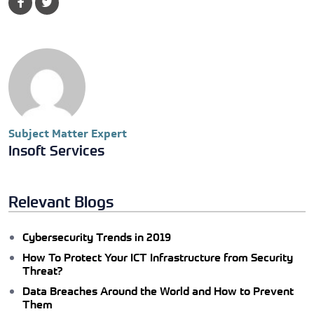
Subject Matter Expert
Insoft Services
Relevant Blogs
Cybersecurity Trends in 2019
How To Protect Your ICT Infrastructure from Security
Threat?
Data Breaches Around the World and How to Prevent
Them