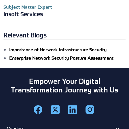
Subject Matter Expert
Insoft Services
Relevant Blogs
Importance of Network Infrastructure Security
Enterprise Network Security Posture Assessment
Empower Your Digital
Transformation Journey with Us
Vendors