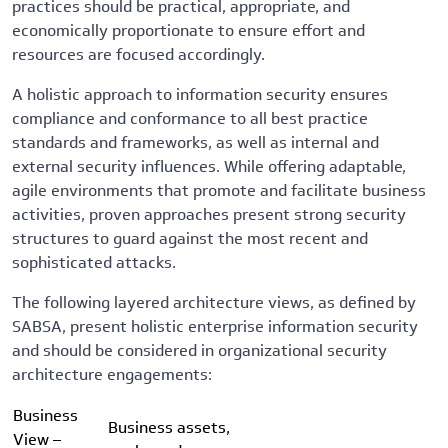
practices should be practical, appropriate, and
economically proportionate to ensure effort and
resources are focused accordingly.
A holistic approach to information security ensures
compliance and conformance to all best practice
standards and frameworks, as well as internal and
external security influences. While offering adaptable,
agile environments that promote and facilitate business
activities, proven approaches present strong security
structures to guard against the most recent and
sophisticated attacks.
The following layered architecture views, as defined by
SABSA, present holistic enterprise information security
and should be considered in organizational security
architecture engagements:
Business
Business assets,
View –