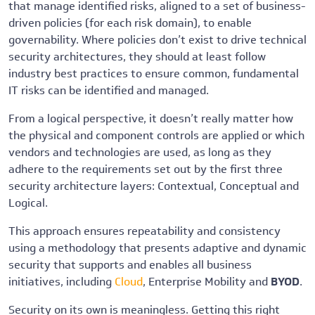
that manage identified risks, aligned to a set of business-
driven policies (for each risk domain), to enable
governability. Where policies don’t exist to drive technical
security architectures, they should at least follow
industry best practices to ensure common, fundamental
IT risks can be identified and managed.
From a logical perspective, it doesn’t really matter how
the physical and component controls are applied or which
vendors and technologies are used, as long as they
adhere to the requirements set out by the first three
security architecture layers: Contextual, Conceptual and
Logical.
This approach ensures repeatability and consistency
using a methodology that presents adaptive and dynamic
security that supports and enables all business
initiatives, including
Cloud
, Enterprise Mobility and
BYOD
.
Security on its own is meaningless. Getting this right