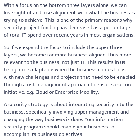
With a focus on the bottom three layers alone, we can
lose sight of and lose alignment with what the business is
trying to achieve. This is one of the primary reasons why
security project funding has decreased as a percentage
of total IT spend over recent years in most organisations.
So if we expand the focus to include the upper three
layers, we become far more business aligned, thus more
relevant to the business, not just IT. This results in us
being more adaptable when the business comes to us
with new challenges and projects that need to be enabled
through a risk management approach to ensure a secure
initiative, e.g. Cloud or Enterprise Mobility.
A security strategy is about integrating security into the
business, specifically involving upper management and
changing the way business is done. Your information
security program should enable your business to
accomplish its business objectives.