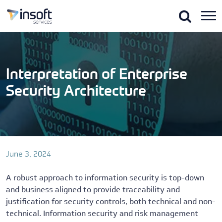
Skip
to
the
content
Interpretation of Enterprise
Security Architecture
June 3, 2024
A robust approach to information security is top-down
and business aligned to provide traceability and
justification for security controls, both technical and non-
technical. Information security and risk management