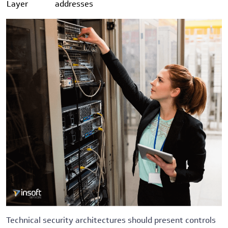
Layer
addresses
Technical security architectures should present controls