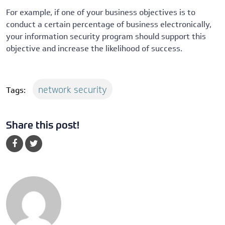
For example, if one of your business objectives is to
conduct a certain percentage of business electronically,
your information security program should support this
objective and increase the likelihood of success.
network security
Tags:
Share this post!