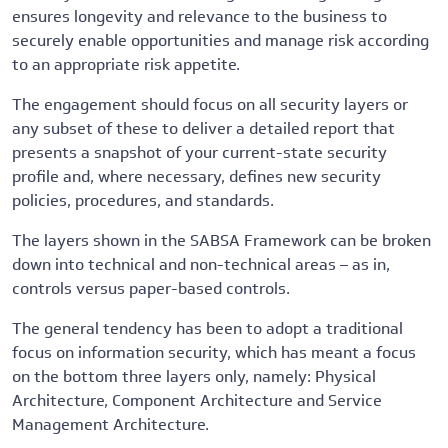
ensures longevity and relevance to the business to
securely enable opportunities and manage risk according
to an appropriate risk appetite.
The engagement should focus on all security layers or
any subset of these to deliver a detailed report that
presents a snapshot of your current-state security
profile and, where necessary, defines new security
policies, procedures, and standards.
The layers shown in the SABSA Framework can be broken
down into technical and non-technical areas – as in,
controls versus paper-based controls.
The general tendency has been to adopt a traditional
focus on information security, which has meant a focus
on the bottom three layers only, namely: Physical
Architecture, Component Architecture and Service
Management Architecture.