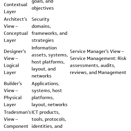
goals, and
Contextual
objectives
Layer
Architect’s
Security
View –
domains,
Conceptual
frameworks, and
Layer
strategies
Information
Designer’s
Service Manager’s View –
assets, systems,
View –
Service Management: Risk
host platforms,
Logical
assessments, audits,
layout, and
Layer
reviews, and Management
networks
Builder’s
Applications,
View –
systems, host
Physical
platforms,
Layer
layout, networks
Tradesman’s
ICT products,
View –
tools, protocols,
Component
identities, and