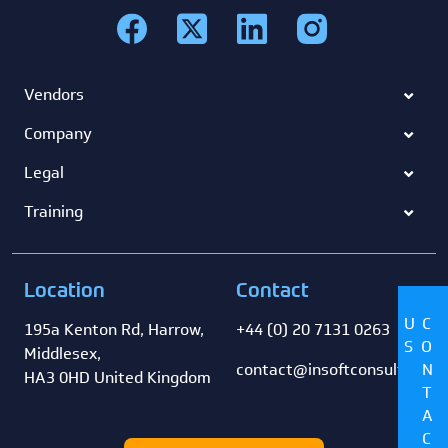
Vendors
Company
Legal
Training
Location
Contact
US
CONTACT
195a Kenton Rd, Harrow,
+44 (0) 20 7131 0263
Middlesex,
contact@insoftconsultancy
HA3 0HD United Kingdom