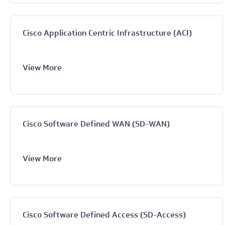
Cisco Application Centric Infrastructure (ACI)
View More
Cisco Software Defined WAN (SD-WAN)
View More
Cisco Software Defined Access (SD-Access)