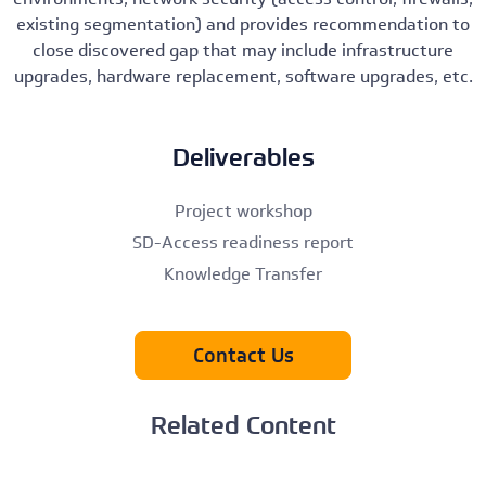
existing segmentation) and provides recommendation to
close discovered gap that may include infrastructure
upgrades, hardware replacement, software upgrades, etc.
Deliverables
Project workshop
SD-Access readiness report
Knowledge Transfer
Contact Us
Related Content