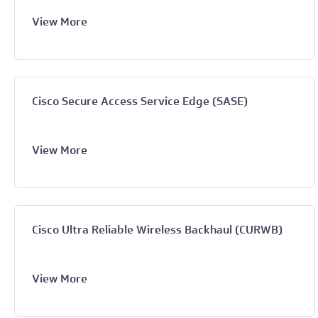
View More
Cisco Secure Access Service Edge (SASE)
View More
Cisco Ultra Reliable Wireless Backhaul (CURWB)
View More