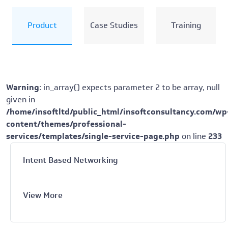
Product
Case Studies
Training
Warning
: in_array() expects parameter 2 to be array, null
given in
/home/insoftltd/public_html/insoftconsultancy.com/wp
content/themes/professional-
services/templates/single-service-page.php
on line
233
Intent Based Networking
View More