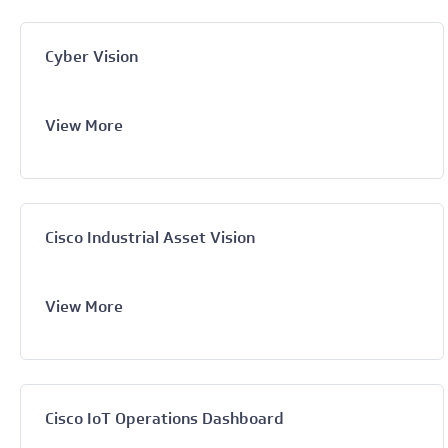
Cyber Vision
View More
Cisco Industrial Asset Vision
View More
Cisco IoT Operations Dashboard