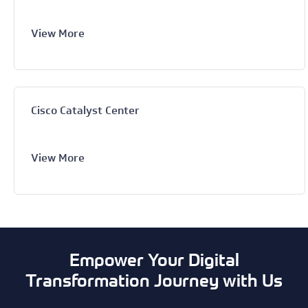
View More
Cisco Catalyst Center
View More
Empower Your Digital
Transformation Journey with Us