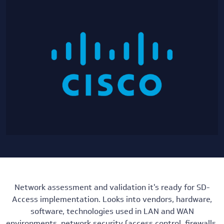
Network assessment and validation it's ready for SD-
Access implementation. Looks into vendors, hardware,
software, technologies used in LAN and WAN
environments, network security (access control, firewalls,