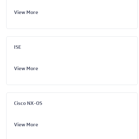
View More
ISE
View More
Cisco NX-OS
View More