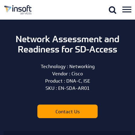
Network Assessment and
Readiness for SD-Access
Technology :
Networking
Vendor :
Cisco
Product :
DNA-C, ISE
SKU :
EN-SDA-AR01
Contact Us