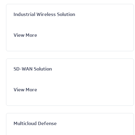
Industrial Wireless Solution
View More
SD-WAN Solution
View More
Multicloud Defense