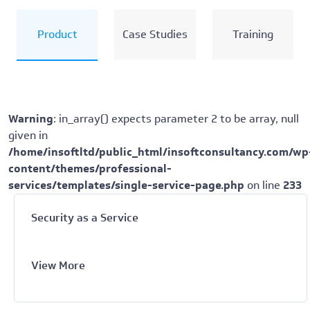
Product
Case Studies
Training
Warning
: in_array() expects parameter 2 to be array, null
given in
/home/insoftltd/public_html/insoftconsultancy.com/wp
content/themes/professional-
services/templates/single-service-page.php
on line
233
Security as a Service
View More