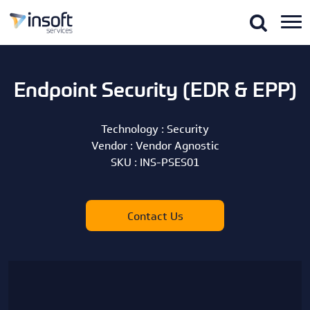
Endpoint Security (EDR & EPP)
Technology :
Security
Vendor :
Vendor Agnostic
SKU :
INS-PSES01
Contact Us