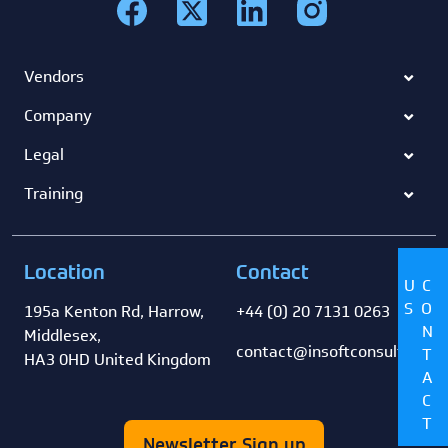
Vendors
Company
Legal
Training
Location
Contact
US
CONTACT
195a Kenton Rd, Harrow,
+44 (0) 20 7131 0263
Middlesex,
contact@insoftconsultancy
HA3 0HD United Kingdom
Newsletter Sign up