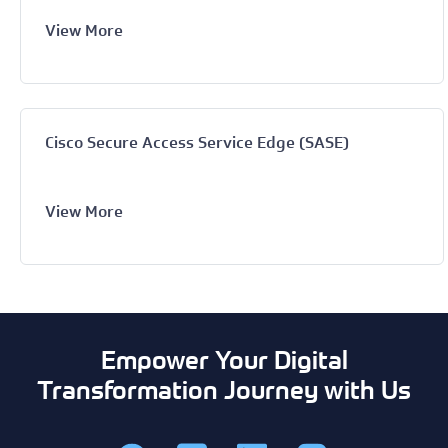
View More
Cisco Secure Access Service Edge (SASE)
View More
Empower Your Digital
Transformation Journey with Us