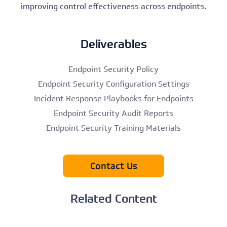
improving control effectiveness across endpoints.
Deliverables
Endpoint Security Policy
Endpoint Security Configuration Settings
Incident Response Playbooks for Endpoints
Endpoint Security Audit Reports
Endpoint Security Training Materials
Contact Us
Related Content