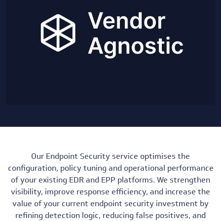
Our Endpoint Security service optimises the
configuration, policy tuning and operational performance
of your existing EDR and EPP platforms. We strengthen
visibility, improve response efficiency, and increase the
value of your current endpoint security investment by
refining detection logic, reducing false positives, and