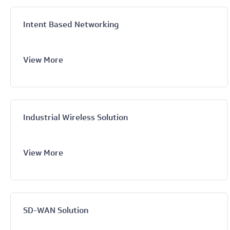
Intent Based Networking
View More
Industrial Wireless Solution
View More
SD-WAN Solution