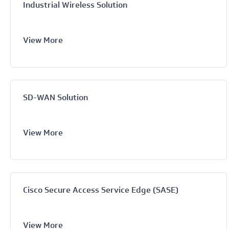
Industrial Wireless Solution
View More
SD-WAN Solution
View More
Cisco Secure Access Service Edge (SASE)
View More