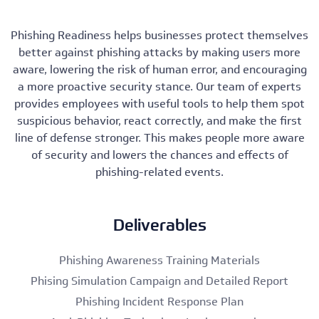
Phishing Readiness helps businesses protect themselves
better against phishing attacks by making users more
aware, lowering the risk of human error, and encouraging
a more proactive security stance. Our team of experts
provides employees with useful tools to help them spot
suspicious behavior, react correctly, and make the first
line of defense stronger. This makes people more aware
of security and lowers the chances and effects of
phishing-related events.
Deliverables
Phishing Awareness Training Materials
Phising Simulation Campaign and Detailed Report
Phishing Incident Response Plan