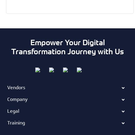
Empower Your Digital
Transformation Journey with Us
Vendors
Company
Legal
Training