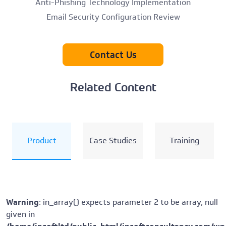
Anti-Phishing Technology Implementation
Email Security Configuration Review
Contact Us
Related Content
Product
Case Studies
Training
Warning
: in_array() expects parameter 2 to be array, null
given in