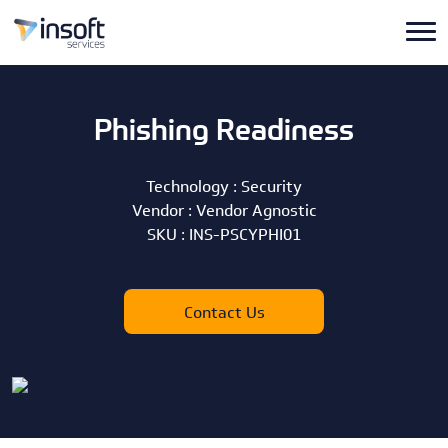
Phishing Readiness
Technology :
Security
Vendor :
Vendor Agnostic
SKU :
INS-PSCYPHI01
Contact Us