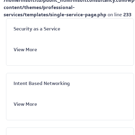
/home/insoftltd/public_html/insoftconsultancy.com/wp
content/themes/professional-
services/templates/single-service-page.php
on line
233
Security as a Service
View More
Intent Based Networking
View More