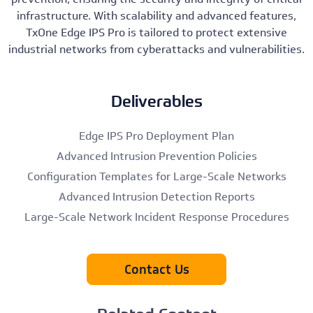
infrastructure. With scalability and advanced features,
TxOne Edge IPS Pro is tailored to protect extensive
industrial networks from cyberattacks and vulnerabilities.
Deliverables
Edge IPS Pro Deployment Plan
Advanced Intrusion Prevention Policies
Configuration Templates for Large-Scale Networks
Advanced Intrusion Detection Reports
Large-Scale Network Incident Response Procedures
Contact Us