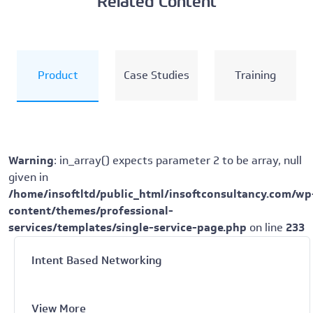
Related Content
Product
Case Studies
Training
Warning
: in_array() expects parameter 2 to be array, null
given in
/home/insoftltd/public_html/insoftconsultancy.com/wp
content/themes/professional-
services/templates/single-service-page.php
on line
233
Intent Based Networking
View More