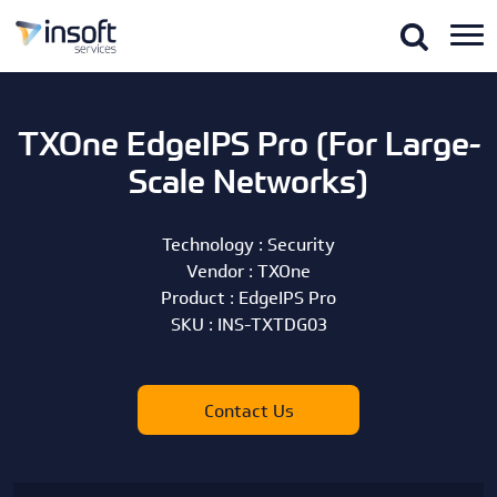
TXOne EdgeIPS Pro (For Large-
Scale Networks)
Technology :
Security
Vendor :
TXOne
Product :
EdgeIPS Pro
SKU :
INS-TXTDG03
Contact Us