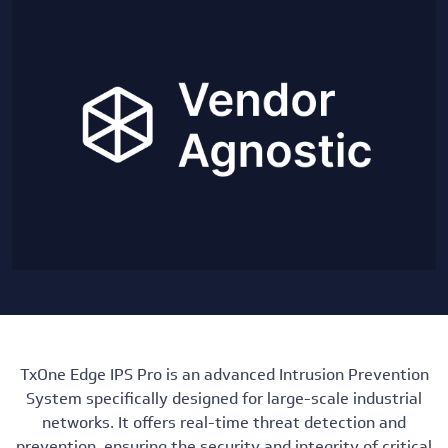
TxOne Edge IPS Pro is an advanced Intrusion Prevention
System specifically designed for large-scale industrial
networks. It offers real-time threat detection and
prevention, ensuring the security and integrity of critical