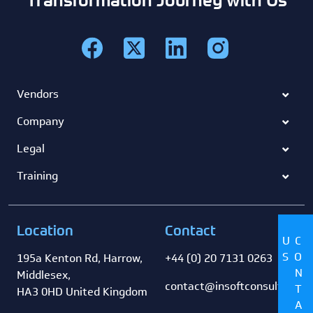
Vendors
Company
Legal
Training
Location
Contact
US
CONTACT
195a Kenton Rd, Harrow,
+44 (0) 20 7131 0263
Middlesex,
contact@insoftconsultancy
HA3 0HD United Kingdom