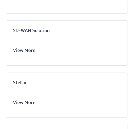
SD-WAN Solution
View More
Stellar
View More