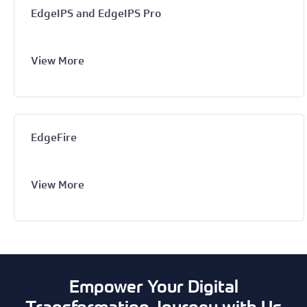
EdgeIPS and EdgeIPS Pro
View More
EdgeFire
View More
Empower Your Digital
Transformation Journey with Us