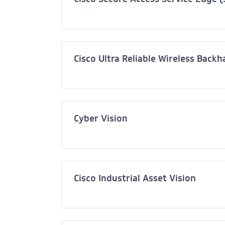
Cisco Ultra Reliable Wireless Back
Cyber Vision
Cisco Industrial Asset Vision