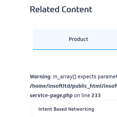
Related Content
Product
Warning
: in_array() expects paramet
/home/insoftltd/public_html/inso
service-page.php
on line
233
Intent Based Networking