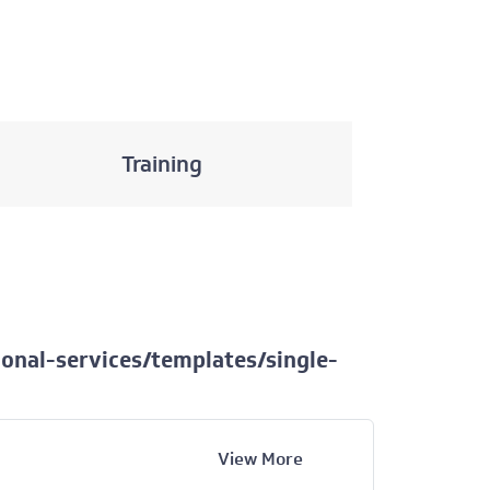
Training
onal-services/templates/single-
View More