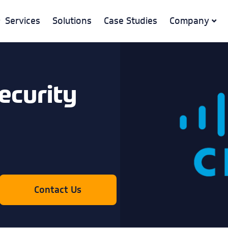
Services
Solutions
Case Studies
Company
ecurity
Contact Us