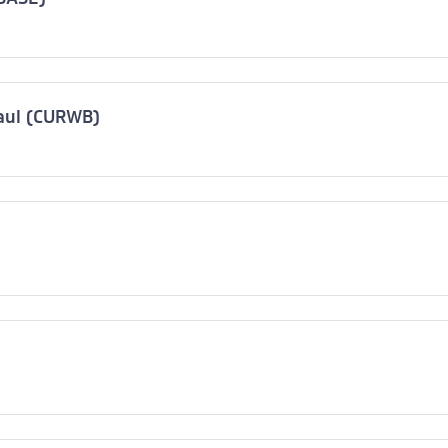
haul (CURWB)