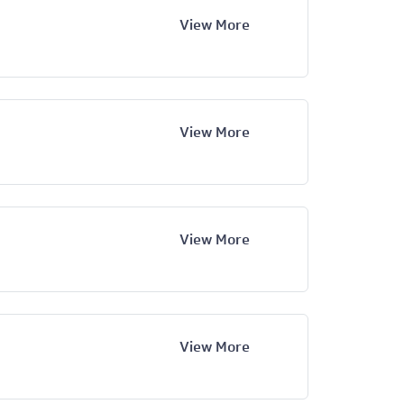
View More
View More
View More
View More