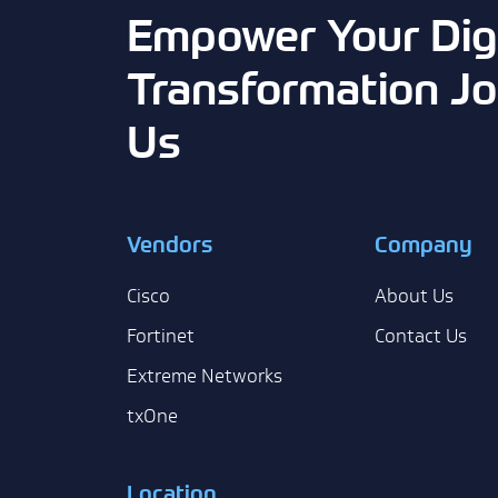
Empower Your Digi
Transformation Jo
Us
Vendors
Company
Cisco
About Us
Fortinet
Contact Us
Extreme Networks
txOne
Location