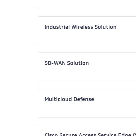
Industrial Wireless Solution
SD-WAN Solution
Multicloud Defense
Cisco Secure Access Service Edge 