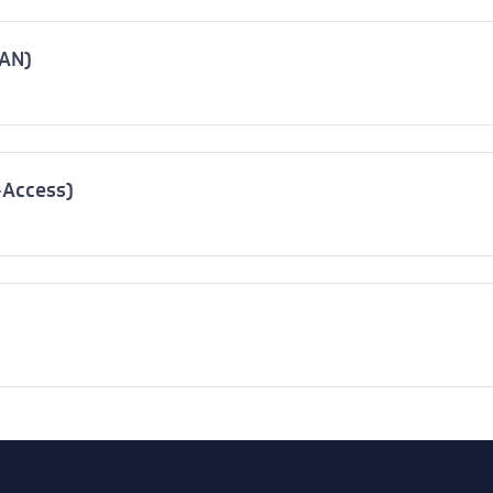
WAN)
-Access)