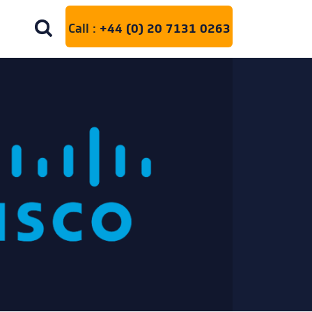
Call :
+44 (0) 20 7131 0263