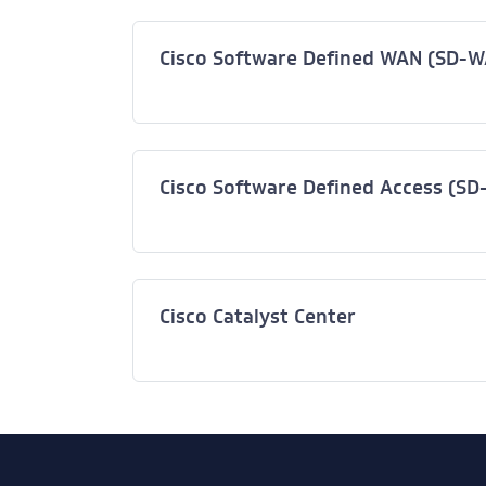
Cisco Software Defined WAN (SD-
Cisco Software Defined Access (SD
Cisco Catalyst Center