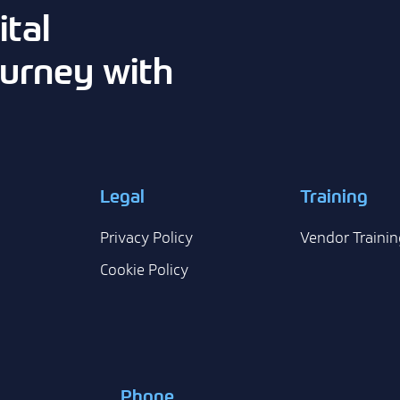
tal
urney with
Legal
Training
Privacy Policy
Vendor Trainin
Cookie Policy
Phone