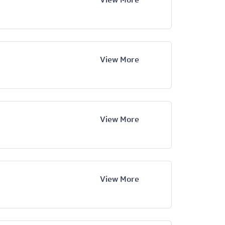
View More
View More
View More