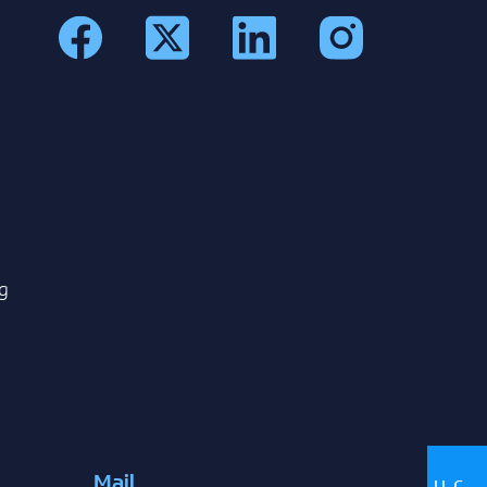
g
Mail