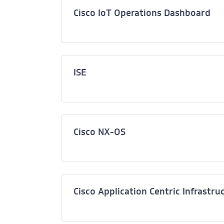
Cisco IoT Operations Dashboard
ISE
Cisco NX-OS
Cisco Application Centric Infrastru