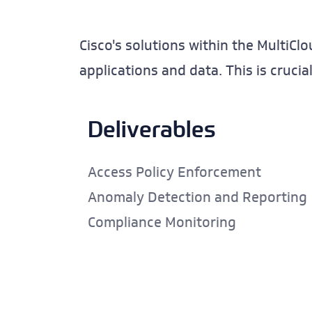
Cisco's solutions within the MultiCl
applications and data. This is cruci
Deliverables
Access Policy Enforcement
Anomaly Detection and Reporting
Compliance Monitoring