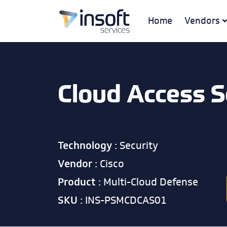
Home
Vendors
Cloud Access S
Technology :
Security
Vendor :
Cisco
Product :
Multi-Cloud Defense
SKU :
INS-PSMCDCAS01