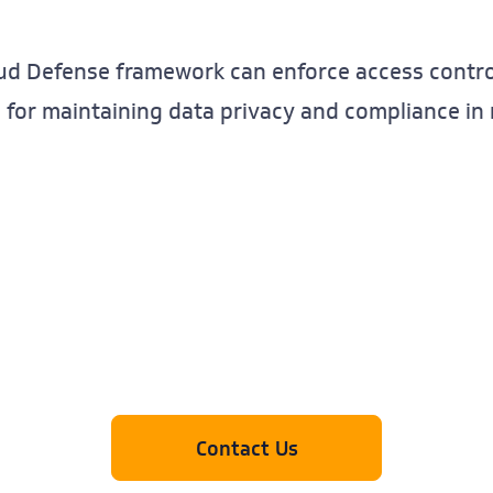
oud Defense framework can enforce access control
al for maintaining data privacy and compliance i
Contact Us