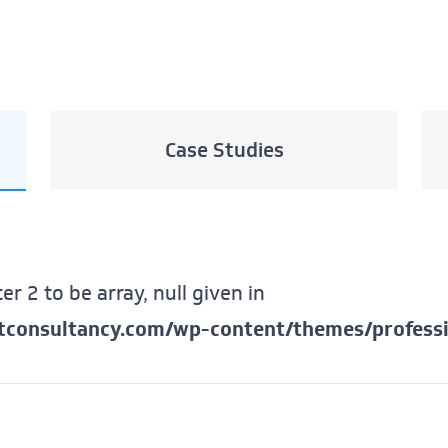
Case Studies
er 2 to be array, null given in
ftconsultancy.com/wp-content/themes/professi