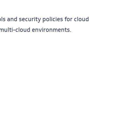
s and security policies for cloud
n multi-cloud environments.