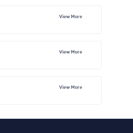
View More
View More
View More