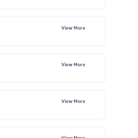
View More
View More
View More
View More