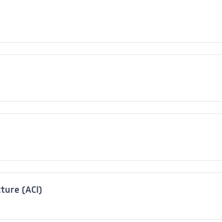
cture (ACI)