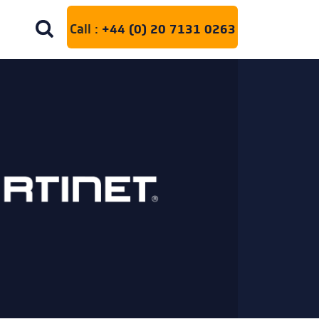
Call :
+44 (0) 20 7131 0263