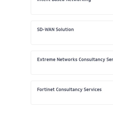
SD-WAN Solution
Extreme Networks Consultancy Ser
Fortinet Consultancy Services