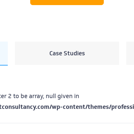
Case Studies
er 2 to be array, null given in
ftconsultancy.com/wp-content/themes/professi