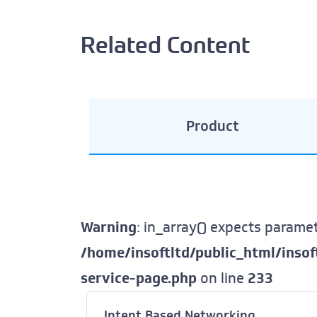
Related Content
Product
Warning
: in_array() expects paramet
/home/insoftltd/public_html/inso
service-page.php
on line
233
Intent Based Networking