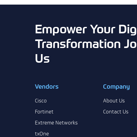
Empower Your Digi
Transformation Jo
Us
Vendors
Company
Cisco
About Us
Fortinet
Contact Us
Extreme Networks
txOne