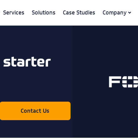
Services
Solutions
Case Studies
Company
 starter
Contact Us