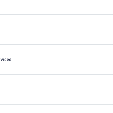
vices