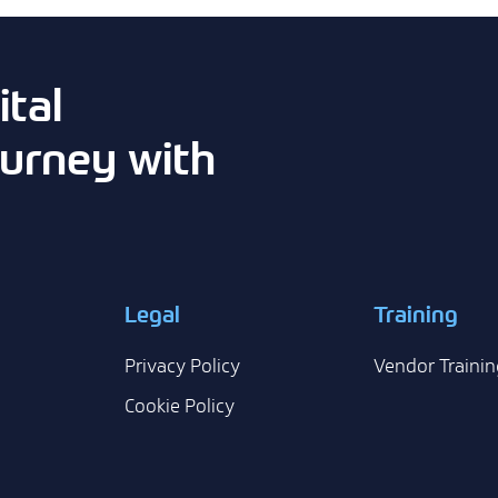
tal
urney with
Legal
Training
Privacy Policy
Vendor Trainin
Cookie Policy