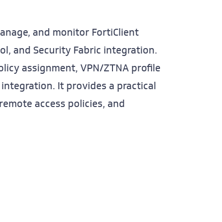
manage, and monitor FortiClient
l, and Security Fabric integration.
policy assignment, VPN/ZTNA profile
integration. It provides a practical
 remote access policies, and