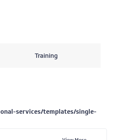
Training
onal-services/templates/single-
View More