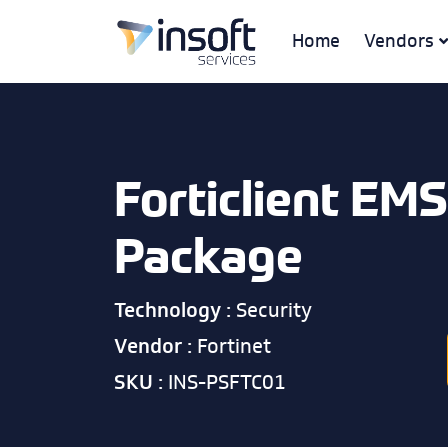
Home
Vendors
Forticlient EMS
Package
Technology :
Security
Vendor :
Fortinet
SKU :
INS-PSFTC01