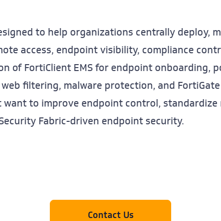
esigned to help organizations centrally deploy, 
te access, endpoint visibility, compliance contro
ion of FortiClient EMS for endpoint onboarding, 
 web filtering, malware protection, and FortiGate 
at want to improve endpoint control, standardize
ecurity Fabric-driven endpoint security.
Contact Us