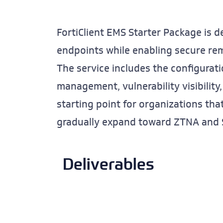
FortiClient EMS Starter Package is d
endpoints while enabling secure remo
The service includes the configurat
management, vulnerability visibility,
starting point for organizations th
gradually expand toward ZTNA and S
Deliverables