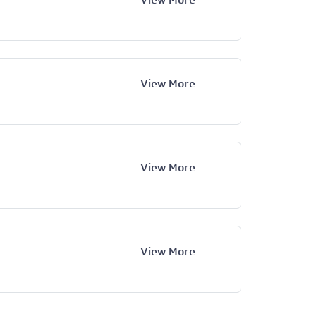
View More
View More
View More